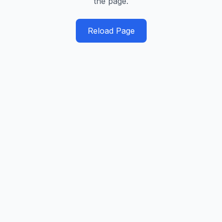
the page.
Reload Page