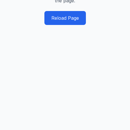
the page.
Reload Page