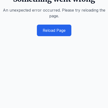
An unexpected error occurred. Please try reloading the
page.
Reload Page