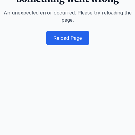
An unexpected error occurred. Please try reloading the
page.
Reload Page