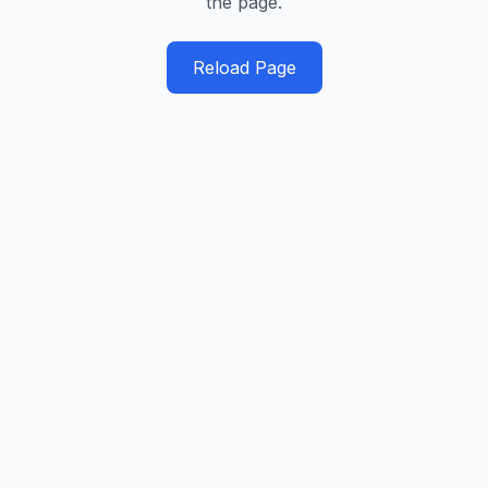
the page.
Reload Page