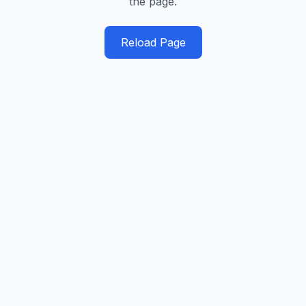
the page.
Reload Page