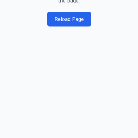
the page.
Reload Page