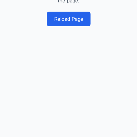
the page.
Reload Page