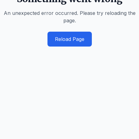
An unexpected error occurred. Please try reloading the
page.
Reload Page