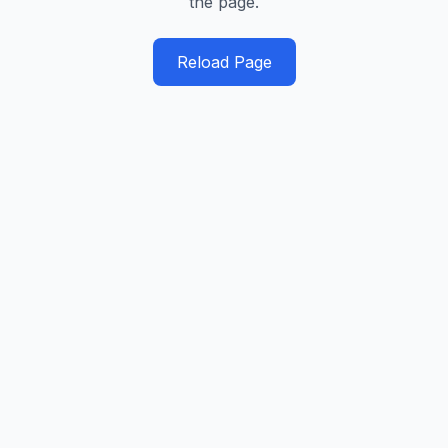
the page.
Reload Page