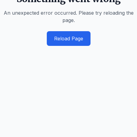
An unexpected error occurred. Please try reloading the
page.
Reload Page