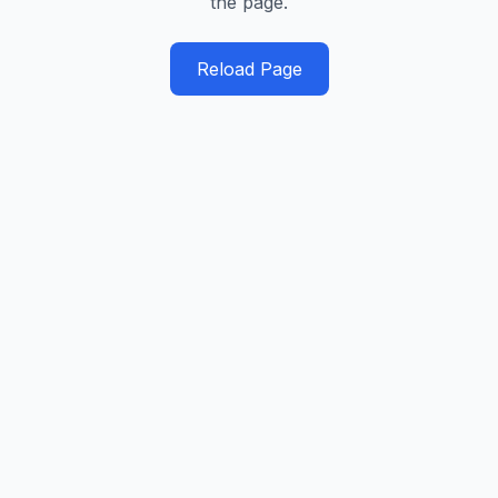
the page.
Reload Page