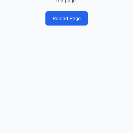
the page.
Reload Page