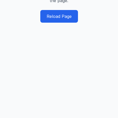
the page.
Reload Page