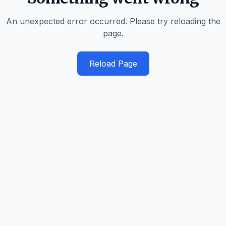
An unexpected error occurred. Please try reloading the
page.
Reload Page