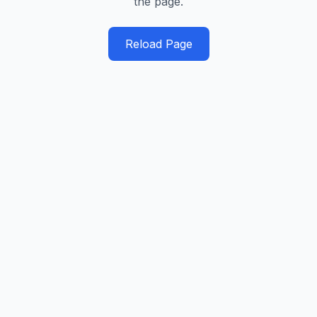
the page.
Reload Page