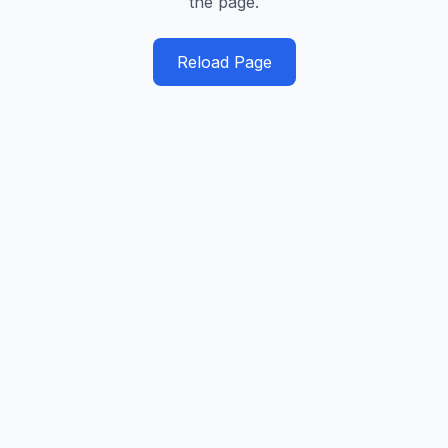
the page.
Reload Page