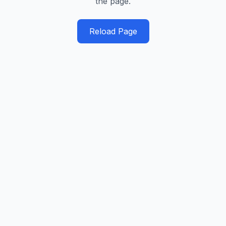
the page.
Reload Page