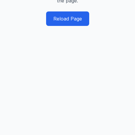
the page.
Reload Page